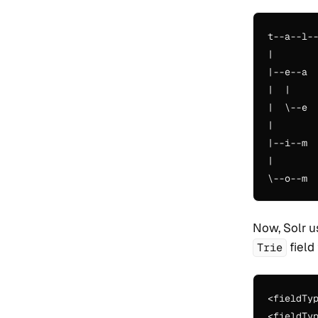
t--a--l--
|

|--e--a

|  |

|  \--e

|

|--i--m

|

Now, Solr u
field
Trie
<fieldTy
<fieldTy