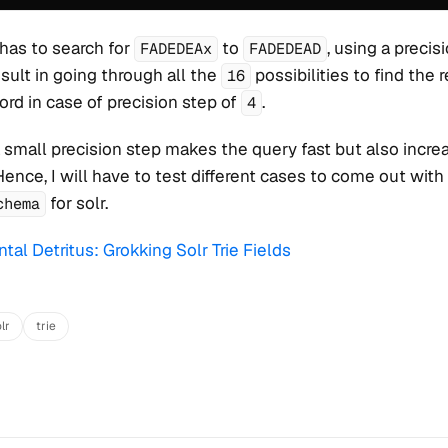
 has to search for
to
, using a precis
FADEDEAx
FADEDEAD
sult in going through all the
possibilities to find the 
16
ord in case of precision step of
.
4
 a small precision step makes the query fast but also incre
Hence, I will have to test different cases to come out with
for solr.
chema
tal Detritus: Grokking Solr Trie Fields
lr
trie