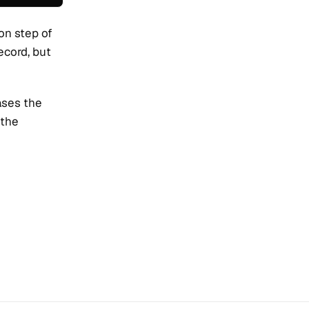
ion step of
record, but
ases the
 the