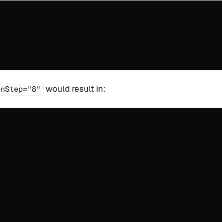
would result in:
onStep="8"