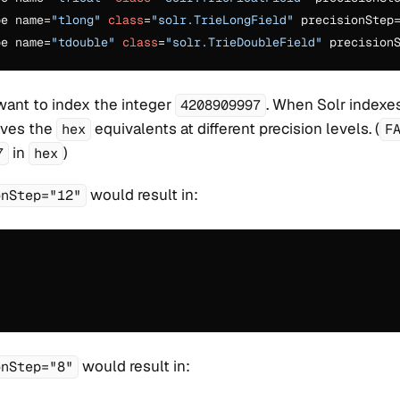
pe name=
"tlong"
class
=
"solr.TrieLongField"
 precisionStep
pe name=
"tdouble"
class
=
"solr.TrieDoubleField"
 precision
want to index the integer
. When Solr indexes
4208909997
saves the
equivalents at different precision levels. (
hex
F
in
)
7
hex
would result in:
onStep="12"
would result in:
onStep="8"