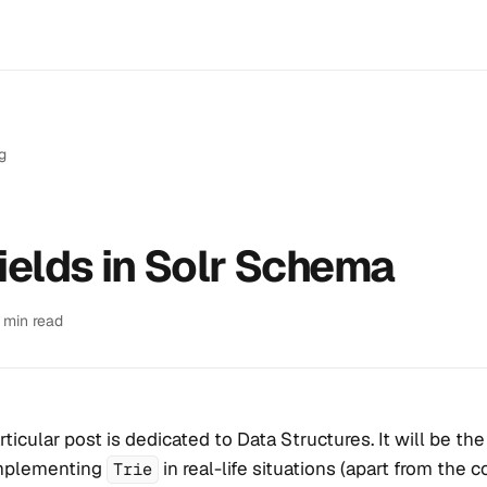
g
fields in Solr Schema
1 min read
rticular post is dedicated to Data Structures. It will be the 
mplementing
in real-life situations (apart from the c
Trie