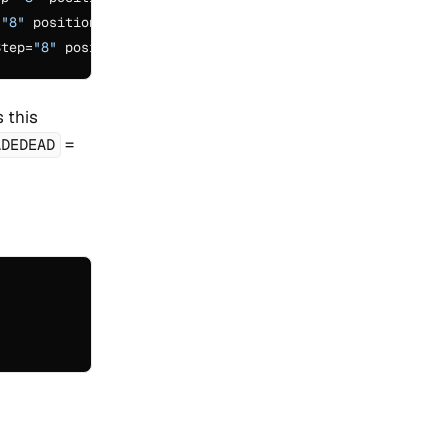
=
"8"
 positionIncrementGap=
"0"
/>

Step=
"8"
 positionIncrementGap=
"0"
 this
=
ADEDEAD