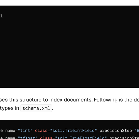
l

ses this structure to index documents. Following is the de
 types in
.
schema.xml
pe name=
"tint"
class
=
"solr.TrieIntField"
 precisionStep=
"
pe name=
"tfloat"
class
=
"solr.TrieFloatField"
 precisionSt