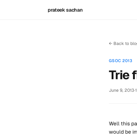
prateek sachan
← Back to blo
GSOC 2013
Trie 
June 9, 2013
·
Well this pa
would be i