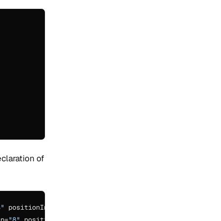
claration of
8"
 positionIncrementGap=
"0"
/>

ep=
"8"
 positionIncrementGap=
"0"
/>
