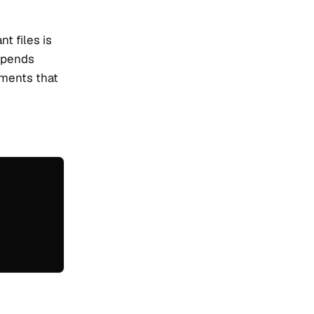
t files is
depends
cuments that
: