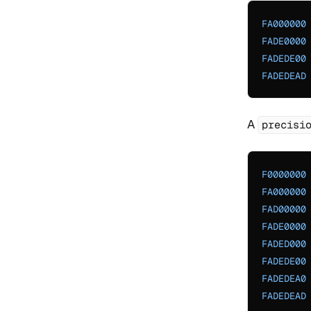
FA000000
FADE0000
FADEDE00
FADEDEAD
A
precisi
F0000000
FA000000
FAD00000
FADE0000
FADED000
FADEDE00
FADEDEA0
FADEDEAD