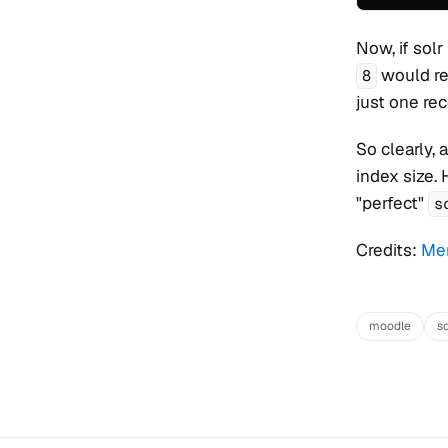
Now, if solr
would re
8
just one rec
So clearly,
index size. 
"perfect"
s
Credits:
Men
moodle
so