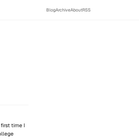
Blog
Archive
About
RSS
first time I
ollege