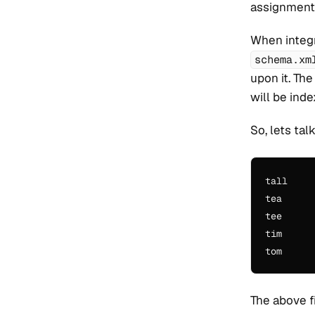
assignments
When integr
schema.xm
upon it. The
will be ind
So, lets ta
tall

tea

tee

tim

The above f