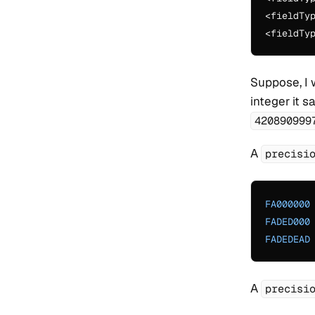
<fieldTy
<fieldTy
Suppose, I 
integer it 
420890999
A
precisi
FA000000
FADED000
FADEDEAD
A
precisi