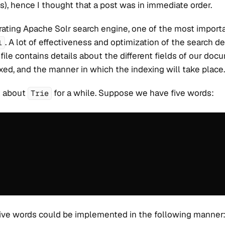
), hence I thought that a post was in immediate order.
ating Apache Solr search engine, one of the most importan
. A lot of effectiveness and optimization of the search 
l
 file contains details about the different fields of our do
exed, and the manner in which the indexing will take place.
lk about
for a while. Suppose we have five words:
Trie
ive words could be implemented in the following manner