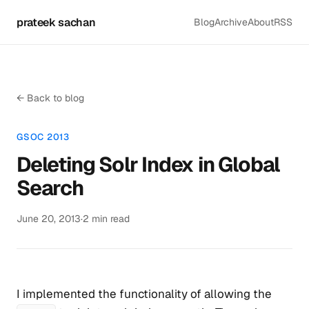
prateek sachan
Blog
Archive
About
RSS
← Back to blog
GSOC 2013
Deleting Solr Index in Global
Search
June 20, 2013
·
2 min read
I implemented the functionality of allowing the