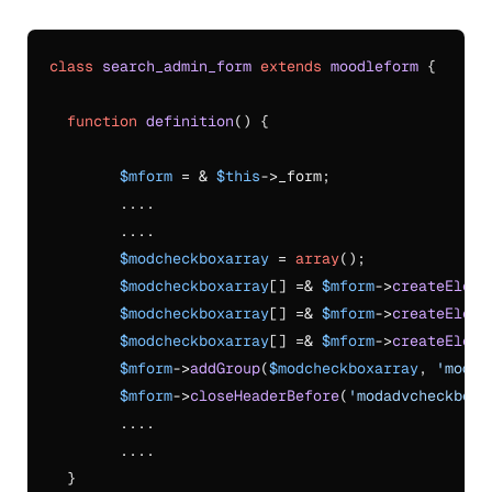
class
search_admin_form
extends
moodleform
{

function
definition
(
) 
{

$mform
 = & 
$this
->_form;

    	....

	....

$modcheckboxarray
 = 
array
();

$modcheckboxarray
[] =& 
$mform
->
createEleme
$modcheckboxarray
[] =& 
$mform
->
createEleme
$modcheckboxarray
[] =& 
$mform
->
createEleme
$mform
->
addGroup
(
$modcheckboxarray
, 
'modad
$mform
->
closeHeaderBefore
(
'modadvcheckbox'
	....

	....

  }
