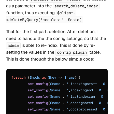
as a parameter into the
search_delete_index
function, thus executing
$client-
>deleteByQuery('modules:' .$data)
That for the first part: deletion. After deletion, I
need to handle the the config settings, so that the
is able to re-index. This is done by re-
admin
setting the values in the
table.
config_plugin
This is done through the below simple code:
foreach
 (
$mods
as
$key
 => 
$name
) {

set_config
(
$name
 . 
'_indexingstart'
, 
0
, 
's
set_config
(
$name
 . 
'_indexingend'
, 
0
, 
'sea
set_config
(
$name
 . 
'_lastindexrun'
, 
0
, 
'se
set_config
(
$name
 . 
'_docsignored'
, 
0
, 
'sea
set_config
(
$name
 . 
'_docsprocessed'
, 
0
, 
's