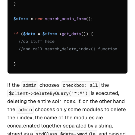
}

$mform
 = 
new
search_admin_form
();

if
 (
$data
 = 
$mform
->
get_data
()) {

//do stuff here
//and call search_delete_index() function
If the
chooses
the
admin
checkbox: all
is executed,
$client->deleteByQuery('*:*')
deleting the entire solr index. If, on the other hand
the
chooses only some modules to delete
admin
their index, the name of the modules are
concatenated together separated by a string,
stored as a
and passed
stdClass $data->module