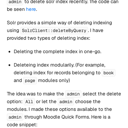
to delete solr index recently. The code can
admin
be seen
here
.
Solr provides a simple way of deleting indexing
using
. I have
SolrClient::deleteByQuery
provided two types of deleting index:
Deleting the complete index in one-go.
Deleteing index modularily. (For example,
deleting index for records belonging to
book
and
modules only)
page
The idea was to make the
select the delete
admin
option:
or let the
choose the
All
admin
modules. I made these options available to the
through Moodle Quick Forms. Here is a
admin
code snippet: